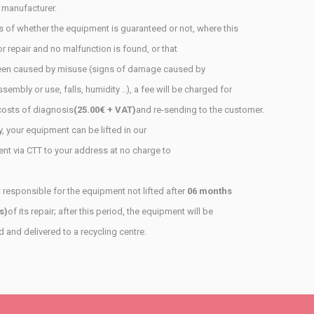
 manufacturer.
 of whether the equipment is guaranteed or not, where this
or repair and no malfunction is found, or that
en caused by misuse (signs of damage caused by
ssembly or use, falls, humidity ..), a fee will be charged for
costs of diagnosis
(25.00€ + VAT)
and re-sending to the customer.
, your equipment can be lifted in our
ent
via CTT to your address at no charge to
 responsible for the equipment not lifted after
06 months
s)
of its repair; after this period, the equipment will be
and delivered to a recycling centre.