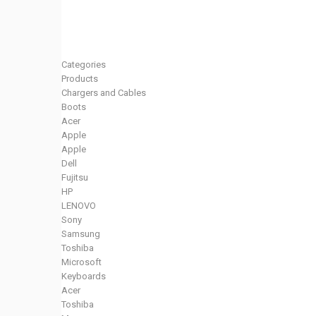
Categories
Products
Chargers and Cables
Boots
Acer
Apple
Apple
Dell
Fujitsu
HP
LENOVO
Sony
Samsung
Toshiba
Microsoft
Keyboards
Acer
Toshiba