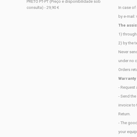
PRETO PT-PT (Preço e disponibilidade sob
consulta) - 29,90 €
In case of
by e-mail:
The assis
1) throug
2) by the 
Never sen
under
no c
Orders ret
Warranty
- Request 
- Send the
invoice
to
Return.
- The good
your
equip