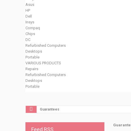
Asus
HP
Dell
Insys
Compaq
Chips
DC
Refurbished Computers
Desktops
Portable
VARIOUS PRODUCTS
Repairs
Refurbished Computers
Desktops
Portable
Guarantees
Guarante
Feed RSS