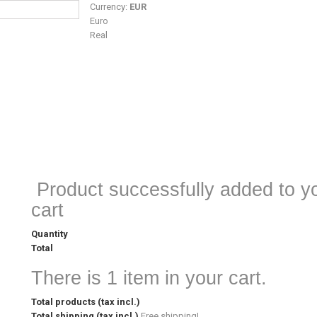
Currency:
EUR
Euro
Real
Product successfully added to y
cart
Quantity
Total
There is 1 item in your cart.
Total products (tax incl.)
Total shipping (tax incl.)
Free shipping!