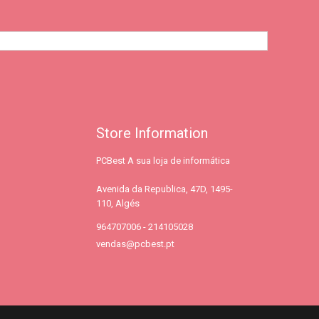
Store Information
PCBest A sua loja de informática
Avenida da Republica, 47D, 1495-
110, Algés
964707006 - 214105028
vendas@pcbest.pt