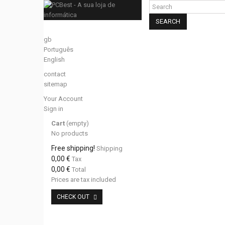
SEARCH
gb
Português
English
contact
sitemap
Your Account
Sign in
Cart
(empty)
No products
Free shipping!
Shipping
0,00 €
Tax
0,00 €
Total
Prices are tax included
CHECK OUT