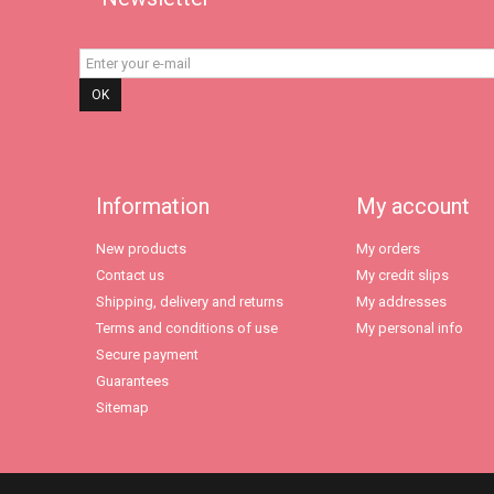
OK
Information
My account
New products
My orders
Contact us
My credit slips
Shipping, delivery and returns
My addresses
Terms and conditions of use
My personal info
Secure payment
Guarantees
Sitemap