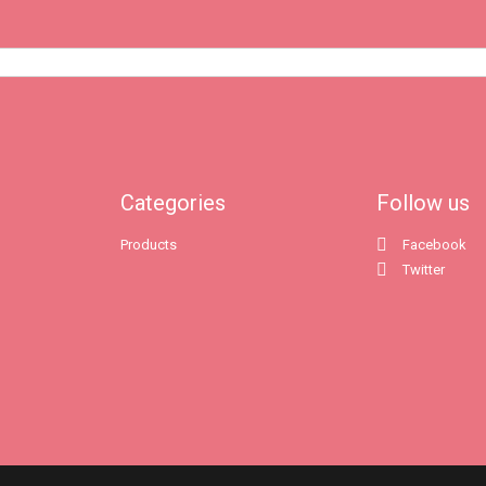
Categories
Follow us
Products
Facebook
Twitter