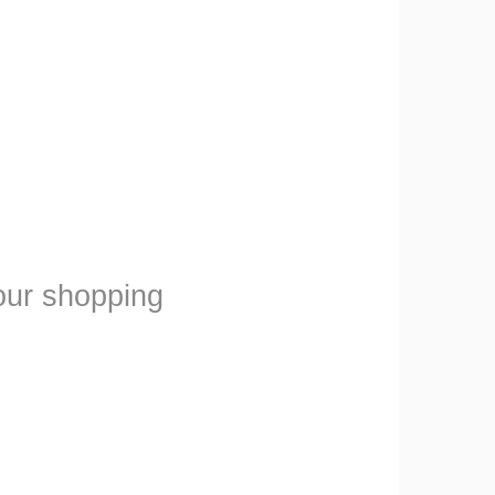
our shopping