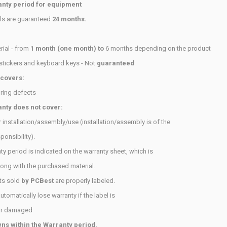
nty period for equipment
als are guaranteed
24 months.
ial - from
1 month (one month) to
6 months depending on the product
stickers and keyboard keys - Not
guaranteed
 covers:
ring defects
nty does not cover:
 installation/assembly/use (installation/assembly is of the
ponsibility).
ty period is indicated on the warranty sheet, which is
long with
the purchased material.
ts sold
by PCBest
are properly labeled.
tomatically lose warranty if the label is
or damaged
s within the Warranty period.