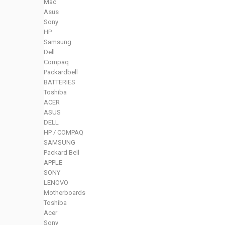
Mac
Asus
Sony
HP
Samsung
Dell
Compaq
Packardbell
BATTERIES
Toshiba
ACER
ASUS
DELL
HP / COMPAQ
SAMSUNG
Packard Bell
APPLE
SONY
LENOVO
Motherboards
Toshiba
Acer
Sony