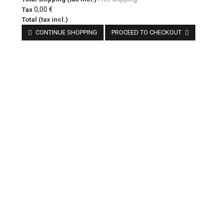
0,00 €
Tax
Total (tax incl.)
CONTINUE SHOPPING
PROCEED TO CHECKOUT