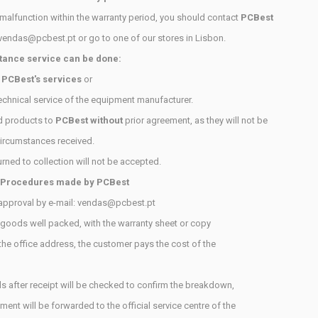
 malfunction within the warranty period, you should contact
PCBest
vendas@pcbest.pt
or go to one of our stores in Lisbon.
tance service can be done:
h
PCBest's services
or
technical service of the equipment manufacturer.
d products to
PCBest without
prior agreement, as they will not be
ircumstances received.
urned to collection will not be accepted.
 Procedures made by
PCBest
approval by e-mail: vendas@pcbest.pt
 goods well packed, with the warranty sheet or copy
 the office address, the customer pays the cost of the
s after receipt will be checked to confirm the breakdown,
ment will be forwarded to the official service centre of the