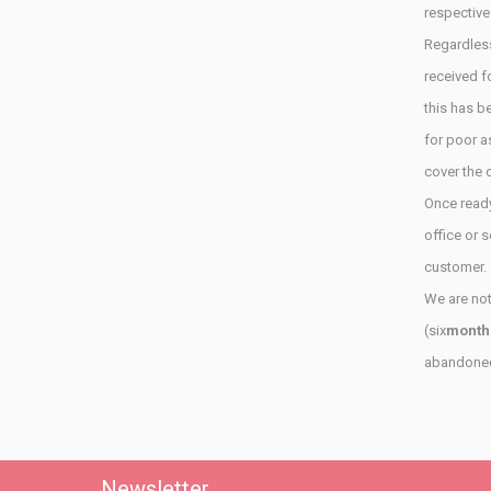
respective
Regardless
received
f
this has
be
for poor
a
cover the
Once ready
office
or
s
customer.
We are not
(six
month
abandoned 
Newsletter