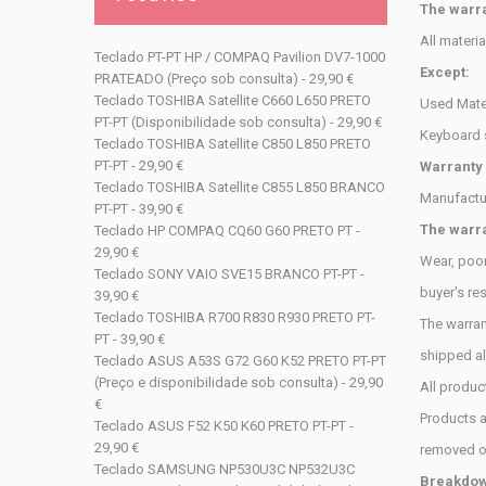
The warra
All materi
Teclado PT-PT HP / COMPAQ Pavilion DV7-1000
Except:
PRATEADO (Preço sob consulta) - 29,90 €
Teclado TOSHIBA Satellite C660 L650 PRETO
Used Mater
PT-PT (Disponibilidade sob consulta) - 29,90 €
Keyboard 
Teclado TOSHIBA Satellite C850 L850 PRETO
PT-PT - 29,90 €
Warranty
Teclado TOSHIBA Satellite C855 L850 BRANCO
Manufactu
PT-PT - 39,90 €
The warra
Teclado HP COMPAQ CQ60 G60 PRETO PT -
29,90 €
Wear, poor
Teclado SONY VAIO SVE15 BRANCO PT-PT -
buyer's
res
39,90 €
Teclado TOSHIBA R700 R830 R930 PRETO PT-
The warran
PT - 39,90 €
shipped a
Teclado ASUS A53S G72 G60 K52 PRETO PT-PT
(Preço e disponibilidade sob consulta) - 29,90
All produc
€
Products au
Teclado ASUS F52 K50 K60 PRETO PT-PT -
29,90 €
removed 
Teclado SAMSUNG NP530U3C NP532U3C
Breakdown