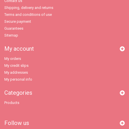
Contact us
Shipping, delivery and returns
Terms and conditions of use
Secure payment
Guarantees
Sitemap
My account
My orders
My credit slips
My addresses
My personal info
Categories
Products
Follow us