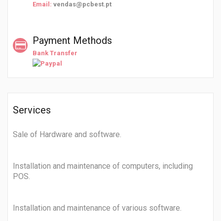
Email:
vendas@pcbest.pt
Payment Methods
Bank Transfer
Services
Sale of Hardware and software.
Installation and maintenance of computers, including
POS.
Installation and maintenance of various software.