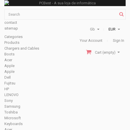
contact
sitemap
Gb
EUR
Categories
Your Account
Sign In
Products
Chargers and Cables
Cart
(empty)
Boots
Acer
Apple
Apple
Dell
Fujitsu
HP
LENOVO
Sony
Samsung
Toshiba
Microsoft
Keyboards
Acer