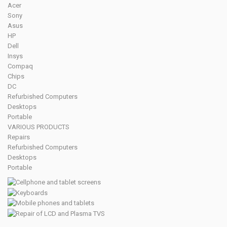
Acer
Sony
Asus
HP
Dell
Insys
Compaq
Chips
DC
Refurbished Computers
Desktops
Portable
VARIOUS PRODUCTS
Repairs
Refurbished Computers
Desktops
Portable