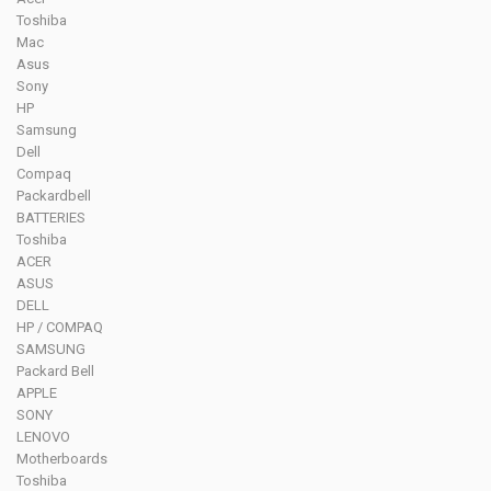
Toshiba
Mac
Asus
Sony
HP
Samsung
Dell
Compaq
Packardbell
BATTERIES
Toshiba
ACER
ASUS
DELL
HP / COMPAQ
SAMSUNG
Packard Bell
APPLE
SONY
LENOVO
Motherboards
Toshiba