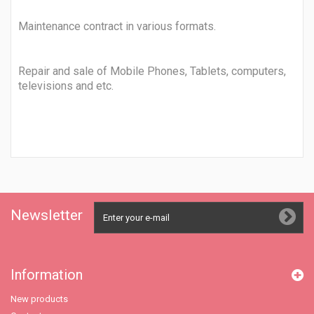
Maintenance contract in various formats.
Repair and sale of Mobile Phones, Tablets, computers,
televisions and etc.
Newsletter
Information
New products