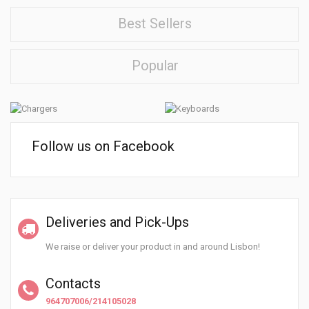
Best Sellers
Popular
Follow us on Facebook
Deliveries and Pick-Ups
We raise or deliver your product in and around Lisbon!
Contacts
964707006/214105028