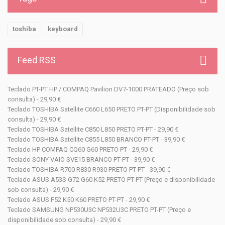
toshiba
keyboard
Feed RSS
Teclado PT-PT HP / COMPAQ Pavilion DV7-1000 PRATEADO (Preço sob
consulta) - 29,90 €
Teclado TOSHIBA Satellite C660 L650 PRETO PT-PT (Disponibilidade sob
consulta) - 29,90 €
Teclado TOSHIBA Satellite C850 L850 PRETO PT-PT - 29,90 €
Teclado TOSHIBA Satellite C855 L850 BRANCO PT-PT - 39,90 €
Teclado HP COMPAQ CQ60 G60 PRETO PT - 29,90 €
Teclado SONY VAIO SVE15 BRANCO PT-PT - 39,90 €
Teclado TOSHIBA R700 R830 R930 PRETO PT-PT - 39,90 €
Teclado ASUS A53S G72 G60 K52 PRETO PT-PT (Preço e disponibilidade
sob consulta) - 29,90 €
Teclado ASUS F52 K50 K60 PRETO PT-PT - 29,90 €
Teclado SAMSUNG NP530U3C NP532U3C PRETO PT-PT (Preço e
disponibilidade sob consulta) - 29,90 €