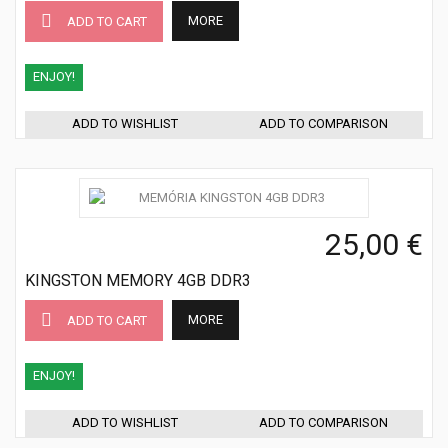
MORE
ADD TO CART
ENJOY!
ADD TO WISHLIST
ADD TO COMPARISON
25,00 €
KINGSTON MEMORY 4GB DDR3
MORE
ADD TO CART
ENJOY!
ADD TO WISHLIST
ADD TO COMPARISON