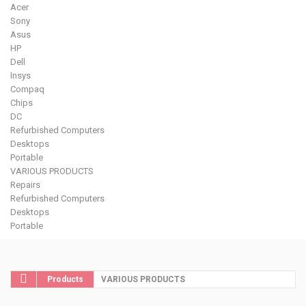
Acer
Sony
Asus
HP
Dell
Insys
Compaq
Chips
DC
Refurbished Computers
Desktops
Portable
VARIOUS PRODUCTS
Repairs
Refurbished Computers
Desktops
Portable
Products
VARIOUS PRODUCTS