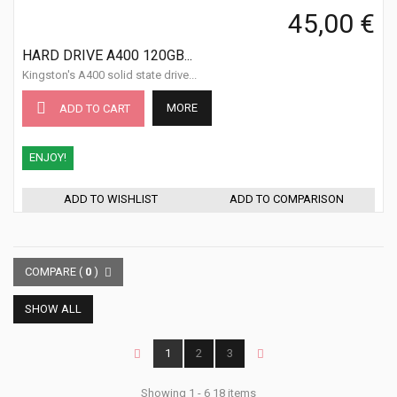
45,00 €
HARD DRIVE A400 120GB...
Kingston's A400 solid state drive...
MORE
ADD TO CART
ENJOY!
ADD TO WISHLIST
ADD TO COMPARISON
COMPARE (
0
)
SHOW ALL
1
2
3
Showing 1 - 6 18 items