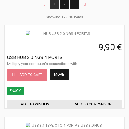
1
2
3
Showing 1 - 6 18 items
9,90 €
USB HUB 2.0 NGS 4 PORTS
Multiply your computer's connections with...
MORE
ADD TO CART
ENJOY!
ADD TO WISHLIST
ADD TO COMPARISON