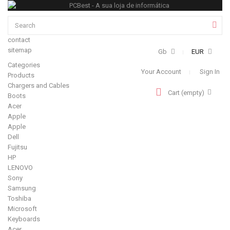
contact
sitemap
Gb
EUR
Categories
Your Account
Sign In
Products
Chargers and Cables
Cart
(empty)
Boots
Acer
Apple
Apple
Dell
Fujitsu
HP
LENOVO
Sony
Samsung
Toshiba
Microsoft
Keyboards
Acer