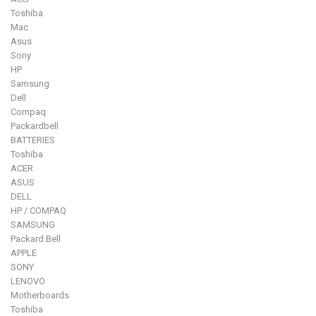
Toshiba
Mac
Asus
Sony
HP
Samsung
Dell
Compaq
Packardbell
BATTERIES
Toshiba
ACER
ASUS
DELL
HP / COMPAQ
SAMSUNG
Packard Bell
APPLE
SONY
LENOVO
Motherboards
Toshiba