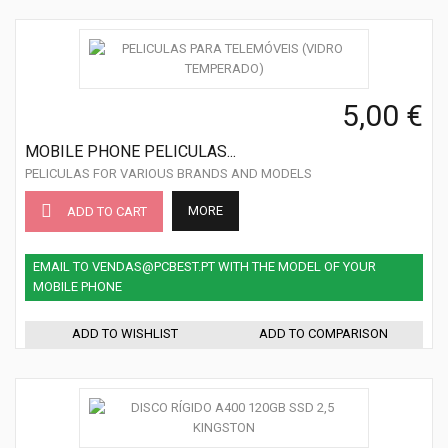
5,00 €
MOBILE PHONE PELICULAS...
PELICULAS FOR VARIOUS BRANDS AND MODELS
MORE
ADD TO CART
EMAIL TO VENDAS@PCBEST.PT WITH THE MODEL OF YOUR
MOBILE PHONE
ADD TO WISHLIST
ADD TO COMPARISON