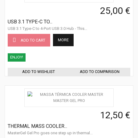
25,00 €
USB 3.1 TYPE-C TO...
USB 3.1 Type-C to 4-Port USB 3.0 Hub - This...
MORE
ADD TO CART
ENJOY!
ADD TO WISHLIST
ADD TO COMPARISON
12,50 €
THERMAL MASS COOLER...
MasterGel Gel Pro goes one step up in thermal...