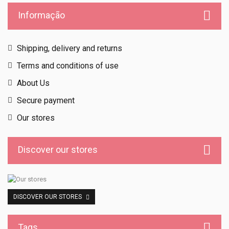
Informação
Shipping, delivery and returns
Terms and conditions of use
About Us
Secure payment
Our stores
Discover our stores
DISCOVER OUR STORES
Tags