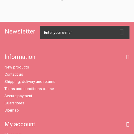
Newsletter
Information
New products
Contact us
Shipping, delivery and returns
Terms and conditions of use
Secure payment
Guarantees
Sitemap
My account