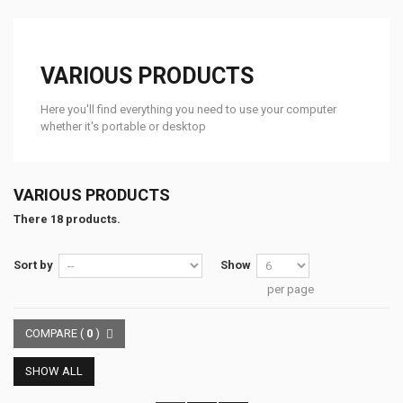
VARIOUS PRODUCTS
Here you'll find everything you need to use your computer
whether it's portable or desktop
VARIOUS PRODUCTS
There 18 products.
Sort by
Show
per page
COMPARE (
0
)
SHOW ALL