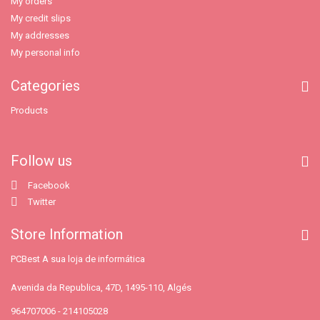
My orders
My credit slips
My addresses
My personal info
Categories
Products
Follow us
Facebook
Twitter
Store Information
PCBest A sua loja de informática
Avenida da Republica, 47D, 1495-110, Algés
964707006 - 214105028