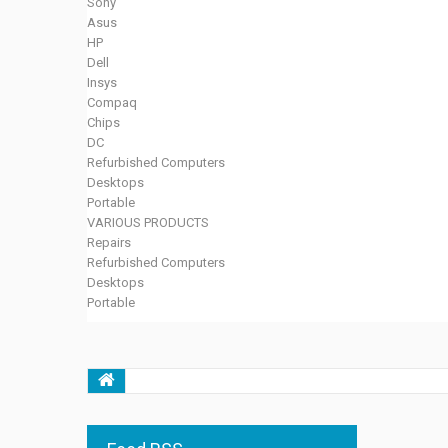
Sony
Asus
HP
Dell
Insys
Compaq
Chips
DC
Refurbished Computers
Desktops
Portable
VARIOUS PRODUCTS
Repairs
Refurbished Computers
Desktops
Portable