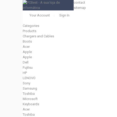
contact
sitemap
Your Account
Sign In
Categories
Products
Chargers and Cables
Boots
Acer
Apple
Apple
Dell
Fujitsu
HP
LENOVO
Sony
Samsung
Toshiba
Microsoft
Keyboards
Acer
Toshiba