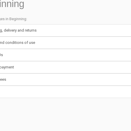
inning
ges in Beginning:
g, delivery and returns
nd conditions of use
Us
 payment
tees