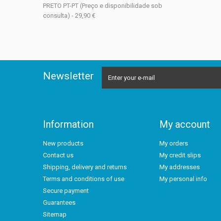
PRETO PT-PT (Preço e disponibilidade sob
consulta) - 29,90 €
Newsletter
Information
My account
New products
My orders
Contact us
My credit slips
Shipping, delivery and returns
My addresses
Terms and conditions of use
My personal info
Secure payment
Guarantees
Sitemap