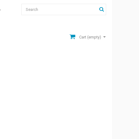
Cart
(empty)