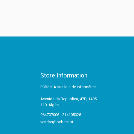
Store Information
PCBest A sua loja de informática
Avenida da Republica, 47D, 1495-
110, Algés
964707006 - 214105028
vendas@pcbest.pt