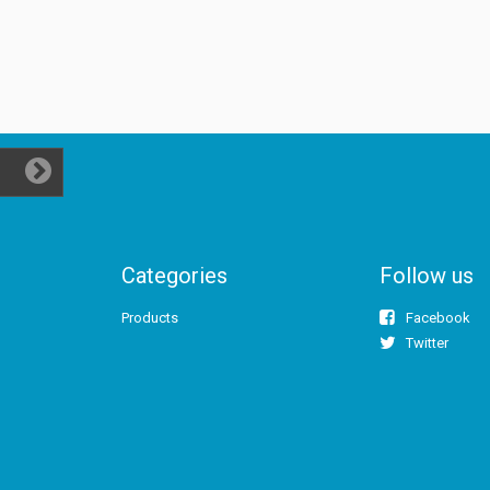
Categories
Follow us
Products
Facebook
Twitter