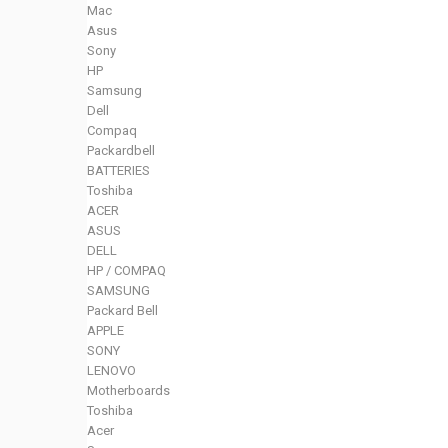
Mac
Asus
Sony
HP
Samsung
Dell
Compaq
Packardbell
BATTERIES
Toshiba
ACER
ASUS
DELL
HP / COMPAQ
SAMSUNG
Packard Bell
APPLE
SONY
LENOVO
Motherboards
Toshiba
Acer