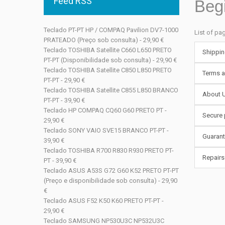
Feed RSS
Beg
Teclado PT-PT HP / COMPAQ Pavilion DV7-1000
List of pa
PRATEADO (Preço sob consulta) - 29,90 €
Teclado TOSHIBA Satellite C660 L650 PRETO
Shippin
PT-PT (Disponibilidade sob consulta) - 29,90 €
Teclado TOSHIBA Satellite C850 L850 PRETO
Terms a
PT-PT - 29,90 €
Teclado TOSHIBA Satellite C855 L850 BRANCO
About 
PT-PT - 39,90 €
Teclado HP COMPAQ CQ60 G60 PRETO PT -
Secure
29,90 €
Teclado SONY VAIO SVE15 BRANCO PT-PT -
Guaran
39,90 €
Teclado TOSHIBA R700 R830 R930 PRETO PT-
Repairs
PT - 39,90 €
Teclado ASUS A53S G72 G60 K52 PRETO PT-PT
(Preço e disponibilidade sob consulta) - 29,90
€
Teclado ASUS F52 K50 K60 PRETO PT-PT -
29,90 €
Teclado SAMSUNG NP530U3C NP532U3C