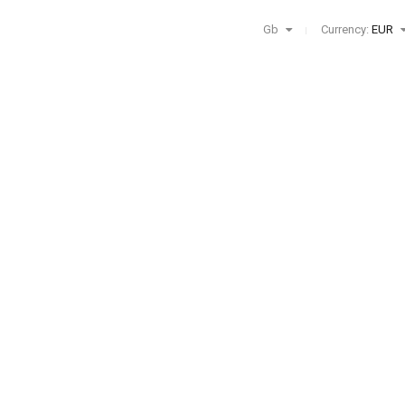
Gb
Currency:
EUR