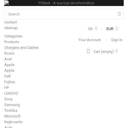
contact
sitemap
Gb
EUR
Categories
Your Account
Sign In
Products
Chargers and Cables
Cart
(empty)
Boots
Acer
Apple
Apple
Dell
Fujitsu
HP
LENOVO
Sony
Samsung
Toshiba
Microsoft
Keyboards
Acer