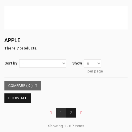
APPLE
There 7 products.
Sort by
Show
per page
COMPARE (
0
)
SHOW ALL
1
2
Showing 1 - 6 7 items