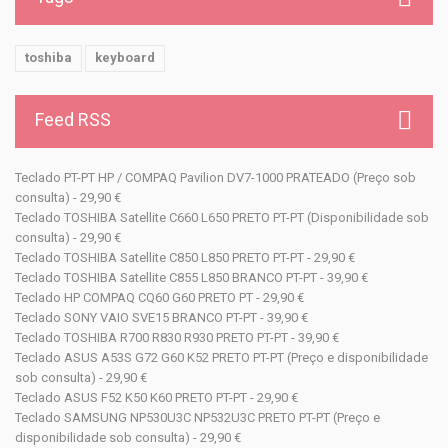
toshiba
keyboard
Feed RSS
Teclado PT-PT HP / COMPAQ Pavilion DV7-1000 PRATEADO (Preço sob
consulta) - 29,90 €
Teclado TOSHIBA Satellite C660 L650 PRETO PT-PT (Disponibilidade sob
consulta) - 29,90 €
Teclado TOSHIBA Satellite C850 L850 PRETO PT-PT - 29,90 €
Teclado TOSHIBA Satellite C855 L850 BRANCO PT-PT - 39,90 €
Teclado HP COMPAQ CQ60 G60 PRETO PT - 29,90 €
Teclado SONY VAIO SVE15 BRANCO PT-PT - 39,90 €
Teclado TOSHIBA R700 R830 R930 PRETO PT-PT - 39,90 €
Teclado ASUS A53S G72 G60 K52 PRETO PT-PT (Preço e disponibilidade
sob consulta) - 29,90 €
Teclado ASUS F52 K50 K60 PRETO PT-PT - 29,90 €
Teclado SAMSUNG NP530U3C NP532U3C PRETO PT-PT (Preço e
disponibilidade sob consulta) - 29,90 €