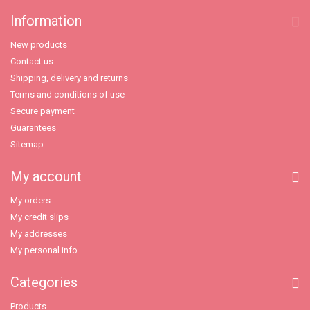
Information
New products
Contact us
Shipping, delivery and returns
Terms and conditions of use
Secure payment
Guarantees
Sitemap
My account
My orders
My credit slips
My addresses
My personal info
Categories
Products