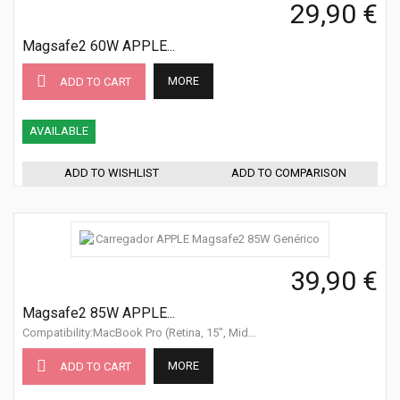
29,90 €
Magsafe2 60W APPLE...
MORE
ADD TO CART
AVAILABLE
ADD TO WISHLIST
ADD TO COMPARISON
39,90 €
Magsafe2 85W APPLE...
Compatibility:MacBook Pro (Retina, 15", Mid...
MORE
ADD TO CART