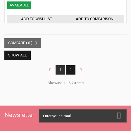
AVAILABLE
ADD TO WISHLIST
ADD TO COMPARISON
COMPARE (
0
)
SHOW ALL
1
2
Showing 1 - 6 7 items
Newsletter