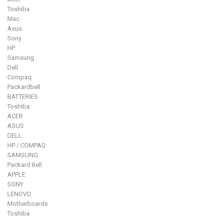
Toshiba
Mac
Asus
Sony
HP
Samsung
Dell
Compaq
Packardbell
BATTERIES
Toshiba
ACER
ASUS
DELL
HP / COMPAQ
SAMSUNG
Packard Bell
APPLE
SONY
LENOVO
Motherboards
Toshiba