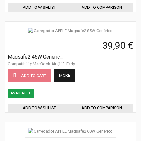
ADD TO WISHLIST
ADD TO COMPARISON
39,90 €
Magsafe2 45W Generic...
Compatibility:MacBook Air (11", Early...
MORE
ADD TO CART
AVAILABLE
ADD TO WISHLIST
ADD TO COMPARISON