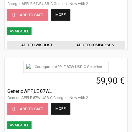
Charger APPLE 61W USB-C Generic - New with 2...
MORE
ADD TO CART
AVAILABLE
ADD TO WISHLIST
ADD TO COMPARISON
59,90 €
Generic APPLE 87W...
Generic APPLE 87W USB-C Charger - New with 2...
MORE
ADD TO CART
AVAILABLE