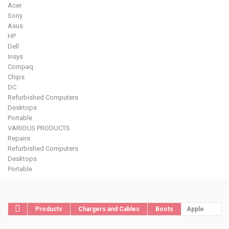
Acer
Sony
Asus
HP
Dell
Insys
Compaq
Chips
DC
Refurbished Computers
Desktops
Portable
VARIOUS PRODUCTS
Repairs
Refurbished Computers
Desktops
Portable
Products
Chargers and Cables
Boots
Apple