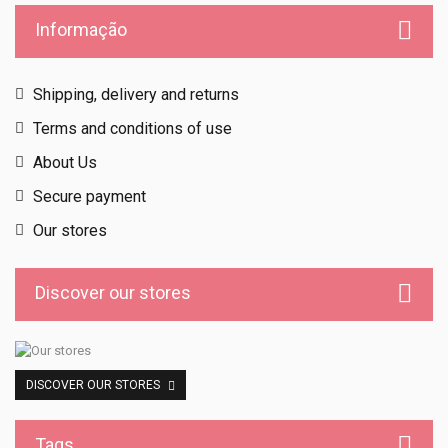
Informação
Shipping, delivery and returns
Terms and conditions of use
About Us
Secure payment
Our stores
Discover our stores
DISCOVER OUR STORES
Tags