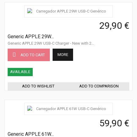
29,90 €
Generic APPLE 29W...
Generic APPLE 29W USB-C Charger - New with 2...
MORE
ADD TO CART
AVAILABLE
ADD TO WISHLIST
ADD TO COMPARISON
59,90 €
Generic APPLE 61W...