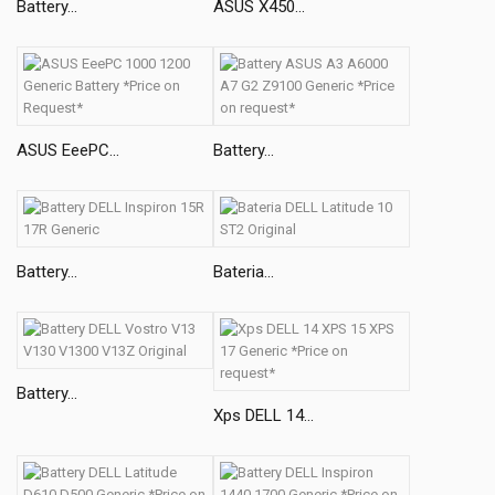
Battery...
ASUS X450...
ASUS EeePC...
Battery...
Battery...
Bateria...
Battery...
Xps DELL 14...