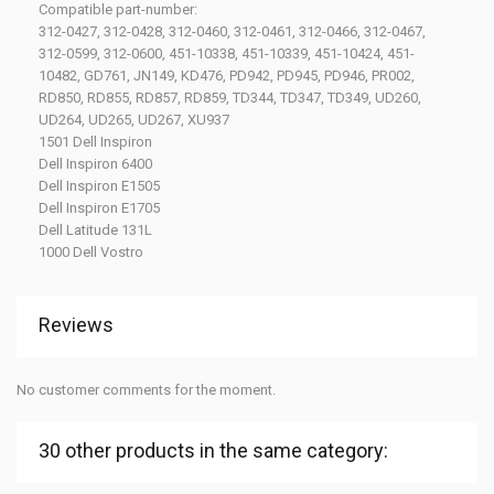
Compatible part-number:
312-0427, 312-0428, 312-0460, 312-0461, 312-0466, 312-0467,
312-0599, 312-0600, 451-10338, 451-10339, 451-10424, 451-
10482, GD761, JN149, KD476, PD942, PD945, PD946, PR002,
RD850, RD855, RD857, RD859, TD344, TD347, TD349, UD260,
UD264, UD265, UD267, XU937
1501 Dell Inspiron
Dell Inspiron 6400
Dell Inspiron E1505
Dell Inspiron E1705
Dell Latitude 131L
1000 Dell Vostro
Reviews
No customer comments for the moment.
30 other products in the same category: