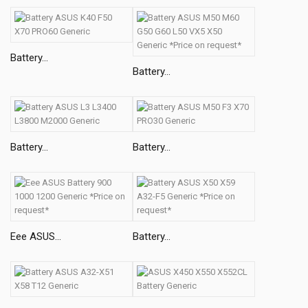
Battery...
Battery...
Battery...
Battery...
Eee ASUS...
Battery...