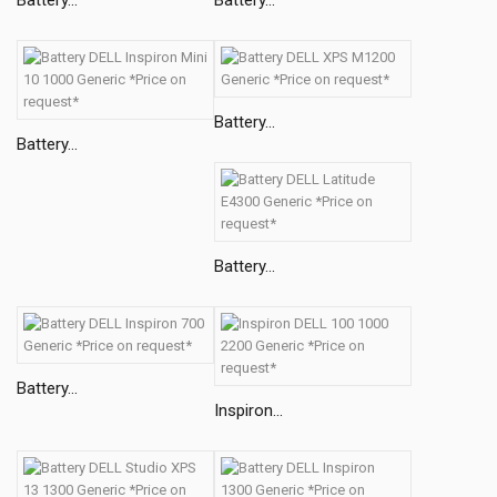
Battery...
Battery...
Battery...
Battery...
Inspiron...