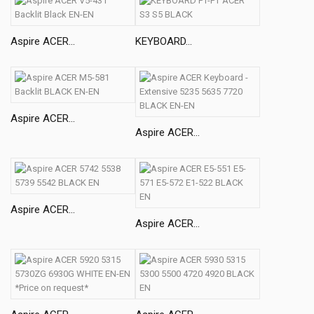
Aspire ACER...
KEYBOARD...
Aspire ACER...
Aspire ACER...
Aspire ACER...
Aspire ACER...