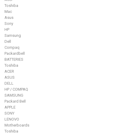
Toshiba
Mac
Asus
Sony
HP
Samsung
Dell
Compaq
Packardbell
BATTERIES
Toshiba
ACER
ASUS
DELL
HP / COMPAQ
SAMSUNG
Packard Bell
APPLE
SONY
LENOVO
Motherboards
Toshiba