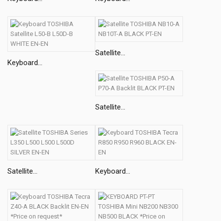
Satellite...
Keyboard...
Satellite...
Satellite...
Keyboard...