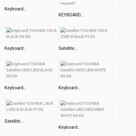
Keyboard...
KEYBOARD...
Keyboard...
Satellite...
Keyboard...
Keyboard...
Satellite...
Keyboard...