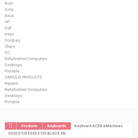
Acer
Sony
Asus
HP
Dell
Insys
Compaq
Chips
DC
Refurbished Computers
Desktops
Portable
VARIOUS PRODUCTS
Repairs
Refurbished Computers
Desktops
Portable
Products
Keyboards
Keyboard ACER eMachines
D520 D720 E520 E720 BLACK EN