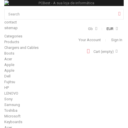
contact
sitemap
Gb
EUR
Categories
Your Account
Sign In
Products
Chargers and Cables
Cart
(empty)
Boots
Acer
Apple
Apple
Dell
Fujitsu
HP
LENOVO
Sony
Samsung
Toshiba
Microsoft
Keyboards
Acer