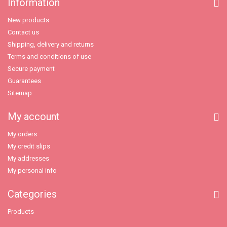
Information
New products
Contact us
Shipping, delivery and returns
Terms and conditions of use
Secure payment
Guarantees
Sitemap
My account
My orders
My credit slips
My addresses
My personal info
Categories
Products