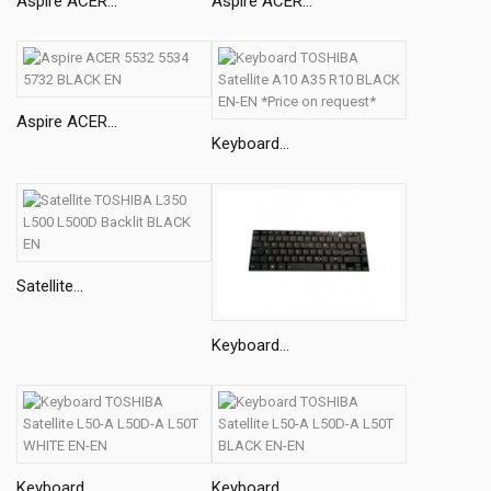
Aspire ACER...
Aspire ACER...
Aspire ACER...
Keyboard...
Satellite...
Keyboard...
Keyboard...
Keyboard...