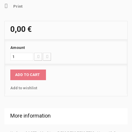
Print
0,00 €
Amount
ADD TO CART
Add to wishlist
More information