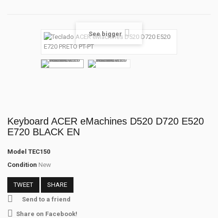
See bigger
Keyboard ACER eMachines D520 D720 E520
E720 BLACK EN
Model
TEC150
Condition
New
TWEET
SHARE
Send to a friend
Share on Facebook!