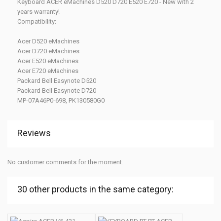
Keyboard ACER eMachines D520 D720 E520 E720 - New with 2
years warranty!
Compatibility:
Acer D520 eMachines
Acer D720 eMachines
Acer E520 eMachines
Acer E720 eMachines
Packard Bell Easynote D520
Packard Bell Easynote D720
MP-07A46P0-698, PK130580G0
Reviews
No customer comments for the moment.
30 other products in the same category: