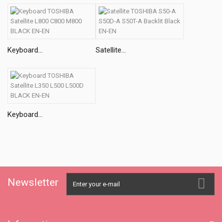
Keyboard...
Satellite...
Keyboard...
Newsletter