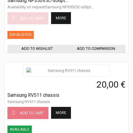
Samsung NP350V5C-s06pt...
Availability on requestSamsung NP350V5C-s06pt...
MORE
ADD TO CART
EXHAUSTED
ADD TO WISHLIST
ADD TO COMPARISON
20,00 €
Samsung RV511 chassis
Samsung RV511 chassis
MORE
ADD TO CART
AVAILABLE