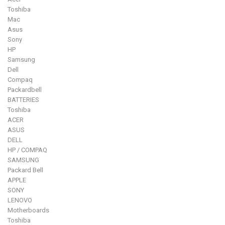
Toshiba
Mac
Asus
Sony
HP
Samsung
Dell
Compaq
Packardbell
BATTERIES
Toshiba
ACER
ASUS
DELL
HP / COMPAQ
SAMSUNG
Packard Bell
APPLE
SONY
LENOVO
Motherboards
Toshiba