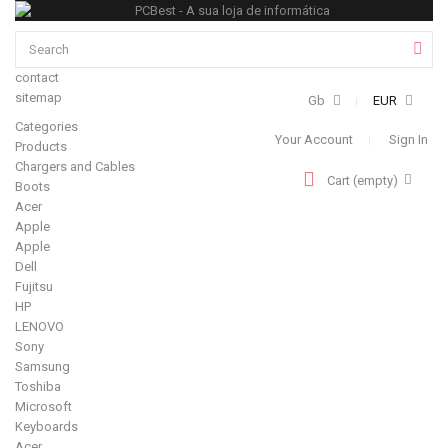
contact
sitemap
Gb
EUR
Categories
Your Account
Sign In
Products
Chargers and Cables
Cart
(empty)
Boots
Acer
Apple
Apple
Dell
Fujitsu
HP
LENOVO
Sony
Samsung
Toshiba
Microsoft
Keyboards
Acer