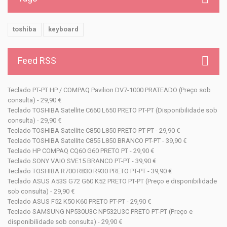
toshiba
keyboard
Feed RSS
Teclado PT-PT HP / COMPAQ Pavilion DV7-1000 PRATEADO (Preço sob
consulta) - 29,90 €
Teclado TOSHIBA Satellite C660 L650 PRETO PT-PT (Disponibilidade sob
consulta) - 29,90 €
Teclado TOSHIBA Satellite C850 L850 PRETO PT-PT - 29,90 €
Teclado TOSHIBA Satellite C855 L850 BRANCO PT-PT - 39,90 €
Teclado HP COMPAQ CQ60 G60 PRETO PT - 29,90 €
Teclado SONY VAIO SVE15 BRANCO PT-PT - 39,90 €
Teclado TOSHIBA R700 R830 R930 PRETO PT-PT - 39,90 €
Teclado ASUS A53S G72 G60 K52 PRETO PT-PT (Preço e disponibilidade
sob consulta) - 29,90 €
Teclado ASUS F52 K50 K60 PRETO PT-PT - 29,90 €
Teclado SAMSUNG NP530U3C NP532U3C PRETO PT-PT (Preço e
disponibilidade sob consulta) - 29,90 €