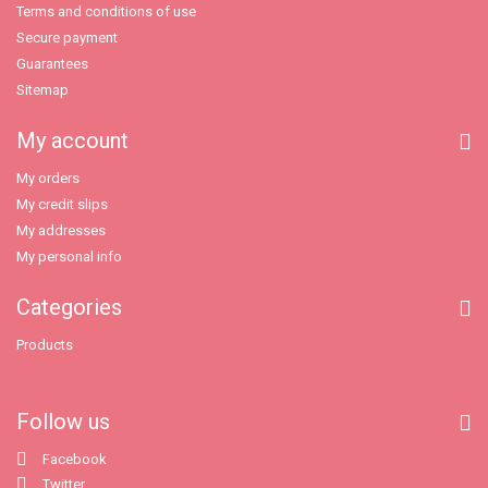
Terms and conditions of use
Secure payment
Guarantees
Sitemap
My account
My orders
My credit slips
My addresses
My personal info
Categories
Products
Follow us
Facebook
Twitter