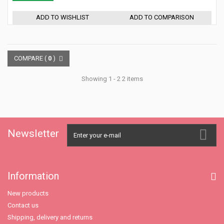
ADD TO WISHLIST
ADD TO COMPARISON
COMPARE (
0
)
Showing 1 - 2 2 items
Newsletter
Information
New products
Contact us
Shipping, delivery and returns