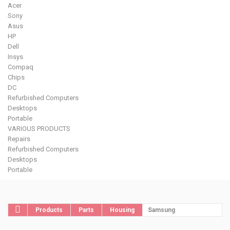
Acer
Sony
Asus
HP
Dell
Insys
Compaq
Chips
DC
Refurbished Computers
Desktops
Portable
VARIOUS PRODUCTS
Repairs
Refurbished Computers
Desktops
Portable
Products
Parts
Housing
Samsung