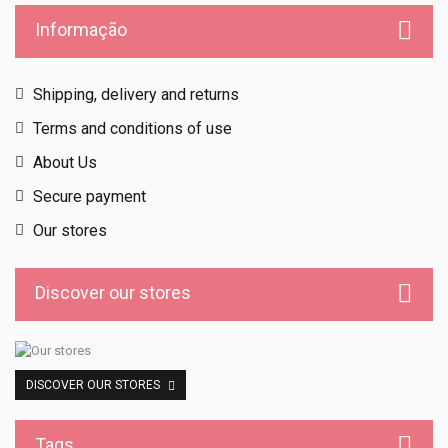
Informação
Shipping, delivery and returns
Terms and conditions of use
About Us
Secure payment
Our stores
Discover our stores
DISCOVER OUR STORES
Tags