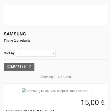
SAMSUNG
There 2 products.
Sort by
COMPARE (
0
)
Showing 1 - 2 2 items
15,00 €